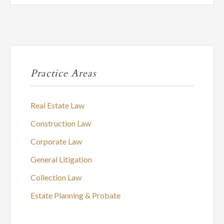
Practice Areas
Real Estate Law
Construction Law
Corporate Law
General Litigation
Collection Law
Estate Planning & Probate