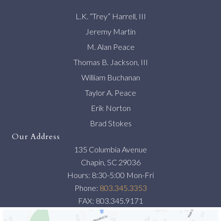
L.K. “Trey” Harrell, III
Jeremy Martin
M. Alan Peace
Thomas B. Jackson, III
William Buchanan
Taylor A. Peace
Erik Norton
Brad Stokes
Our Address
135 Columbia Avenue
Chapin, SC 29036
Hours: 8:30-5:00 Mon-Fri
Phone:
803.345.3353
FAX: 803.345.9171