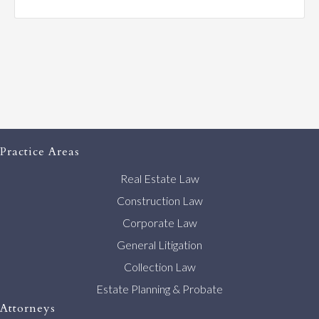
Practice Areas
Real Estate Law
Construction Law
Corporate Law
General Litigation
Collection Law
Estate Planning & Probate
Attorneys