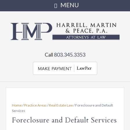
Harrell,
Martin
Attorneys
serving
&
Call
803.345.3353
Irmo,
Chapin,
Peace,
Little
Mountain,
PA
Newberry
and
•
the
Home
/
Practice Areas
/
Real Estate Law
/
Foreclosure and Default
state
Full
Services
of
Foreclosure and Default Services
SC