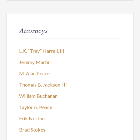
Attorneys
L.K. “Trey” Harrell, III
Jeremy Martin
M. Alan Peace
Thomas B. Jackson, III
William Buchanan
Taylor A. Peace
Erik Norton
Brad Stokes