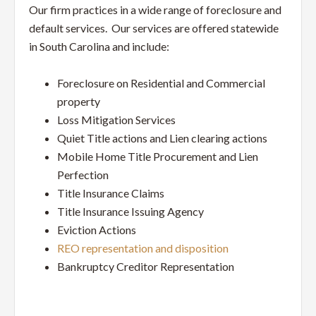
Service
Our firm practices in a wide range of foreclosure and
Law
default services. Our services are offered statewide
in South Carolina and include:
Firm
Foreclosure on Residential and Commercial
property
Loss Mitigation Services
Quiet Title actions and Lien clearing actions
Mobile Home Title Procurement and Lien
Perfection
Title Insurance Claims
Title Insurance Issuing Agency
Eviction Actions
REO representation and disposition
Bankruptcy Creditor Representation