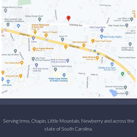
Serving Irmo, Chapin, Little Mountain, Newberry and across the
state of South Carolina.