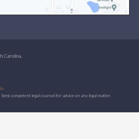
h Carolina.
ia
 Seek competent legal counsel for advice on any legal matter.