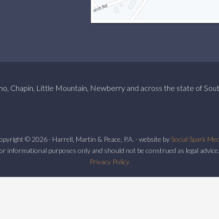
mo, Chapin, Little Mountain, Newberry and across the state of Sout
pyright © 2026 · Harrell, Martin & Peace, P.A. · website by
Social Spark Med
or informational purposes only and should not be construed as legal advice.
Privacy Policy