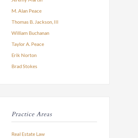
M. Alan Peace
Thomas B. Jackson, III
William Buchanan
Taylor A. Peace
Erik Norton
Brad Stokes
Practice Areas
Real Estate Law