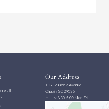
s
Our Address
135 Columbia Avenue
rell, III
Chapin, SC 29036
Hours: 8:30-5:00 Mon-Fri
in
e