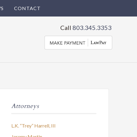
S
CONTACT
Call
803.345.3353
Attorneys
L.K. “Trey” Harrell, III
Jeremy Martin