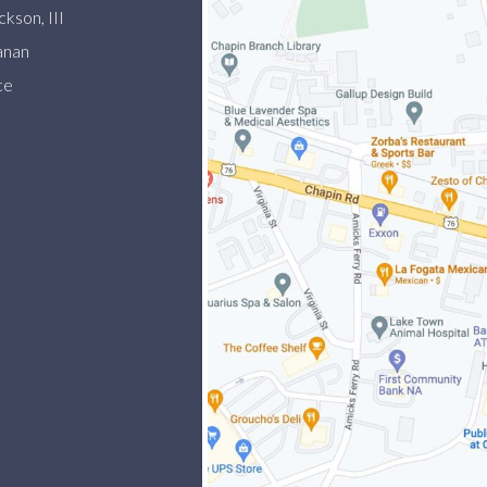
kson, III
anan
ce