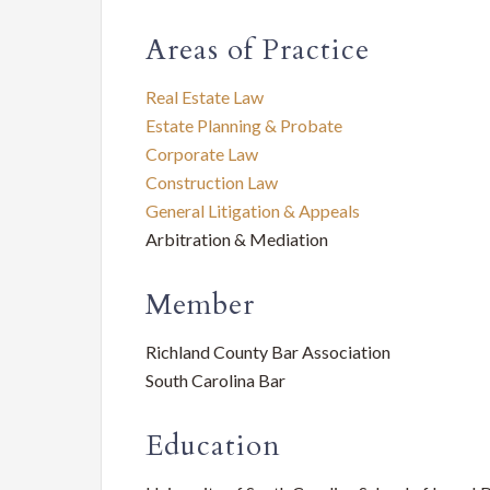
Service
SC
Areas of Practice
Law
Real Estate Law
Firm
Estate Planning & Probate
Corporate Law
Construction Law
General Litigation & Appeals
Arbitration & Mediation
Member
Richland County Bar Association
South Carolina Bar
Education