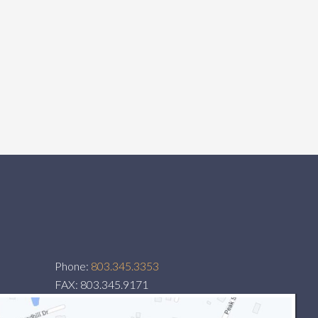
Phone:
803.345.3353
FAX: 803.345.9171