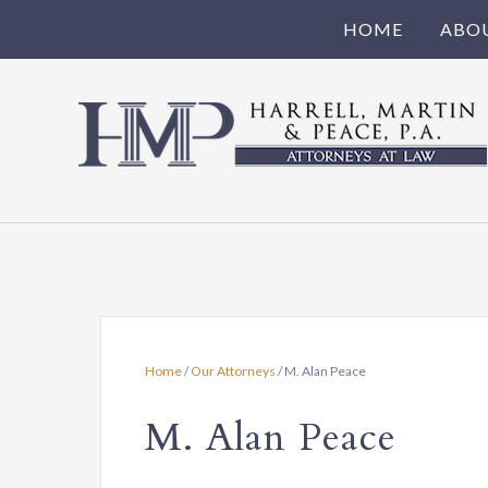
HOME
ABO
Harrell,
Martin
Attorneys
serving
&
Irmo,
Chapin,
Peace,
Little
Mountain,
PA
Newberry
Home
/
Our Attorneys
/
M. Alan Peace
•
and
the
M. Alan Peace
Full
state
of