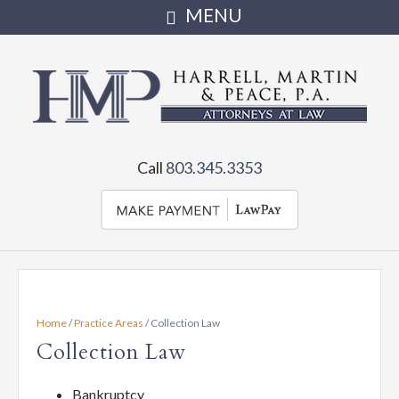
Harrell,
Martin
Attorneys
serving
&
Call
803.345.3353
Irmo,
Chapin,
Peace,
Little
Mountain,
PA
Newberry
and
•
the
Home
/
Practice Areas
/
Collection Law
state
Full
Collection Law
of
SC
Bankruptcy