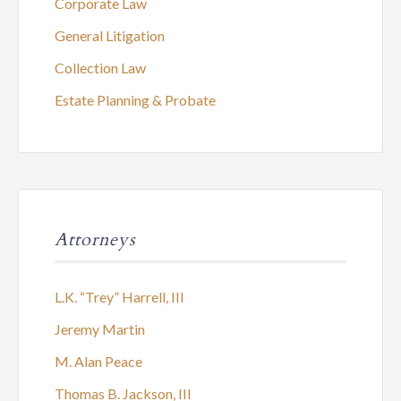
Corporate Law
General Litigation
Collection Law
Estate Planning & Probate
Attorneys
L.K. “Trey” Harrell, III
Jeremy Martin
M. Alan Peace
Thomas B. Jackson, III