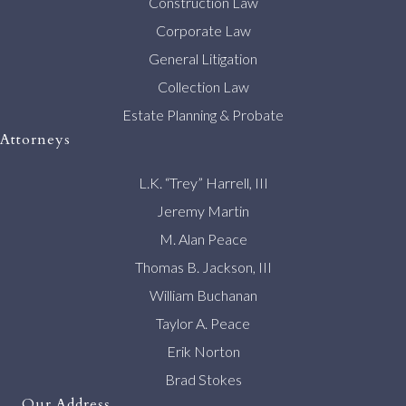
Construction Law
Corporate Law
General Litigation
Collection Law
Estate Planning & Probate
Attorneys
L.K. “Trey” Harrell, III
Jeremy Martin
M. Alan Peace
Thomas B. Jackson, III
William Buchanan
Taylor A. Peace
Erik Norton
Brad Stokes
Our Address