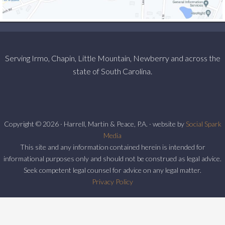
Serving Irmo, Chapin, Little Mountain, Newberry and across the
state of South Carolina.
Copyright © 2026 · Harrell, Martin & Peace, P.A. · website by
Social Spark
Media
This site and any information contained herein is intended for
informational purposes only and should not be construed as legal advice.
Seek competent legal counsel for advice on any legal matter.
Privacy Policy