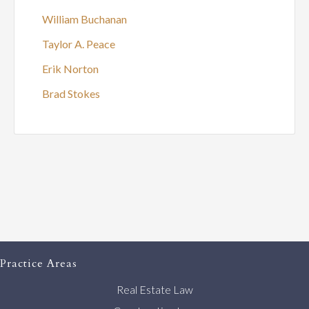
William Buchanan
Taylor A. Peace
Erik Norton
Brad Stokes
Practice Areas
Real Estate Law