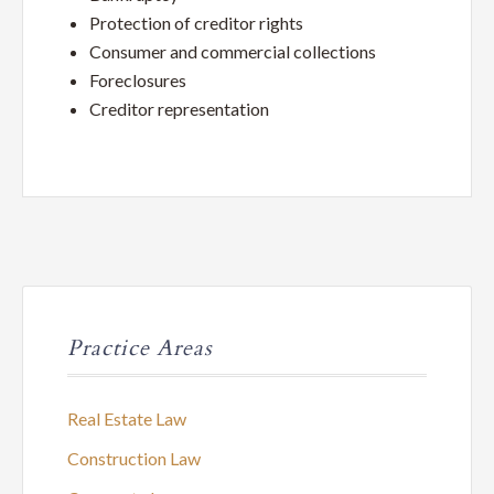
Service
Protection of creditor rights
Law
Consumer and commercial collections
Foreclosures
Firm
Creditor representation
Practice Areas
Real Estate Law
Construction Law