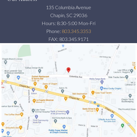
135 Columbia Avenue
Chapin, SC 29036
Hours: 8:30-5:00 Mon-Fri
Phone:
803.345.3353
FAX: 803.345.9171